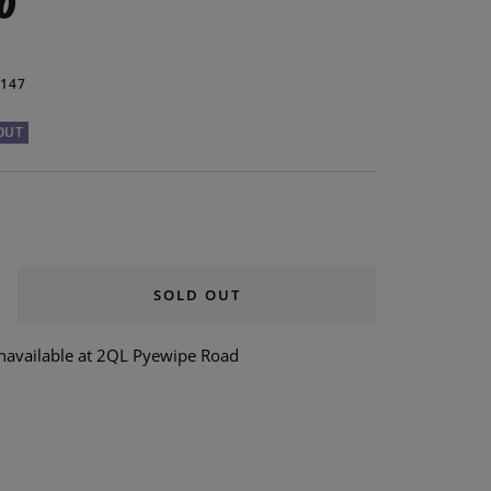
0
147
OUT
SOLD OUT
rease
ntity
unavailable at 2QL Pyewipe Road