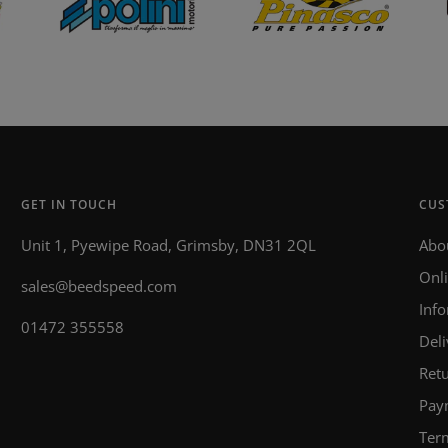
GET IN TOUCH
CUS
Unit 1, Pyewipe Road, Grimsby, DN31 2QL
Abo
Onl
sales@beedspeed.com
Inf
01472 355558
Deli
Retu
Pay
Ter