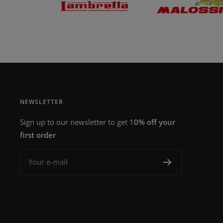
NEWSLETTER
Sign up to our newsletter to get 1
0% off your
first order
Your e-mail