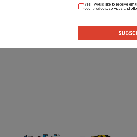
Yes, I would like to receive em
your products, services and offe
 & Refunds
Secure Payment
SUBSC