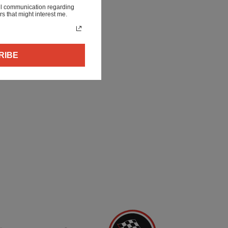
ail communication regarding
rs that might interest me.
RIBE