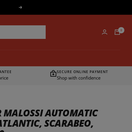
Next
0
ANTEE
SECURE ONLINE PAYMENT
rice
Shop with confidence
 MALOSSI AUTOMATIC
ATLANTIC, SCARABEO,