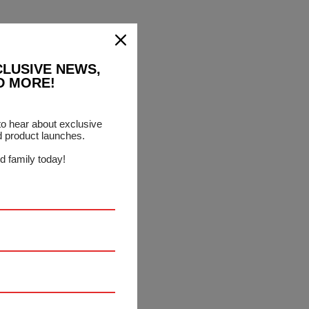
CLUSIVE NEWS,
D MORE!
 to hear about exclusive
d product launches.
d family today!