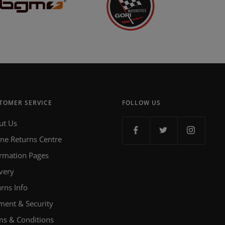
TOMER SERVICE
FOLLOW US
ut Us
ine Returns Centre
ormation Pages
very
rns Info
ment & Security
ms & Conditions