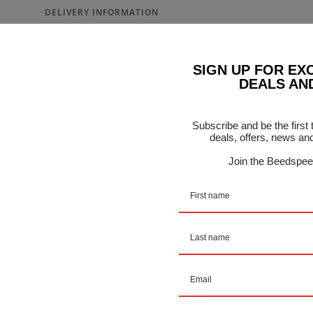
DELIVERY INFORMATION
riator - Malossi - 5111808
SIGN UP FOR EX
DEALS AN
f Center Bush, Sliders, Roller Housing and Rollers
Subscribe and be the first
BIKES WITH 6 ROLLERS
deals, offers, news an
Join the Beedspee
TIC 500
BEO 500
 500
DERMAX 500
 and BEVERLY 500
0
00 EVOLUTION