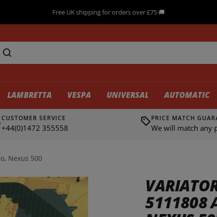
Need advice? Call us ☎ +44(0)1472 355558
LAMBRETTA
VESPA
UNIVERSAL
AUTOMATIC
CUSTOMER SERVICE
PRICE MATCH GUAR
+44(0)1472 355558
We will match any p
eo, Nexus 500
VARIATOR
5111808 