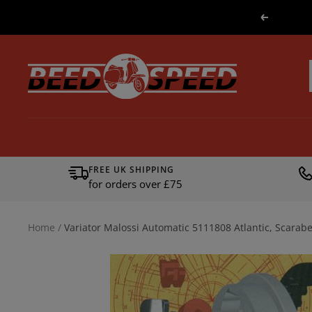
Skip
Previous
to
content
Beedspeed
FREE UK SHIPPING
for orders over £75
Home
Variator Malossi Automatic 5111808 Atlantic, Scarab