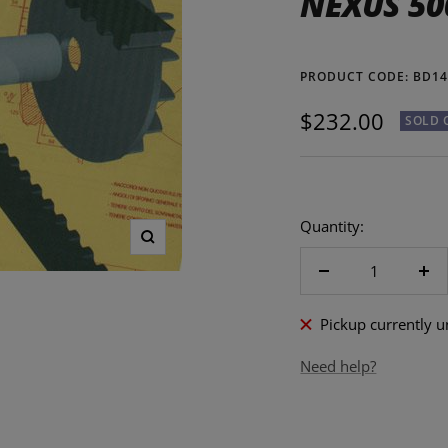
NEXUS 50
PRODUCT CODE:
BD14
Sale
$232.00
SOLD 
price
Quantity:
Zoom
Decrease
Inc
quantity
qua
Pickup currently 
Need help?