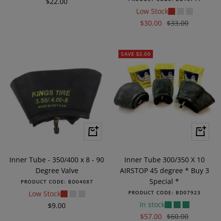
Sale
$22.00
Low Stock
price
Sale
Regular
$30.00
$33.00
price
price
SAVE $3.00
+
+
Add
Add
to
to
Inner Tube - 350/400 x 8 - 90
Inner Tube 300/350 X 10
cart
cart
Degree Valve
AIRSTOP 45 degree * Buy 3
Special *
PRODUCT CODE:
BD04087
Low Stock
PRODUCT CODE:
BD07923
In stock
Sale
$9.00
Sale
Regular
$57.00
$60.00
price