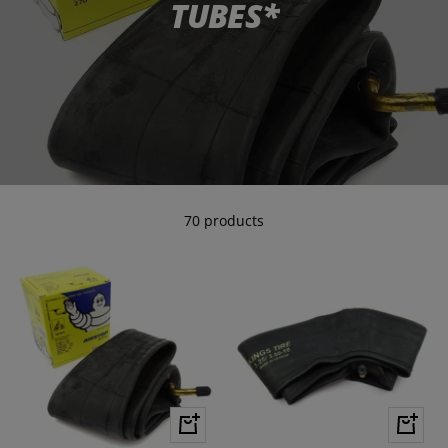
TUBES*
70 products
+
+
Add
Add