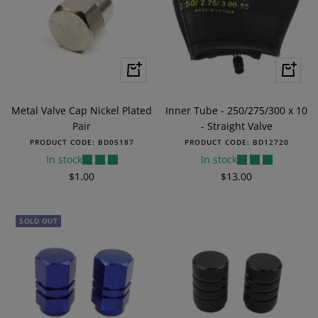
+
+
Add
Add
to
to
Metal Valve Cap Nickel Plated
Inner Tube - 250/275/300 x 10
cart
cart
Pair
- Straight Valve
PRODUCT CODE:
BD05187
PRODUCT CODE:
BD12720
In stock
In stock
Sale
Sale
$1.00
$13.00
price
price
SOLD OUT