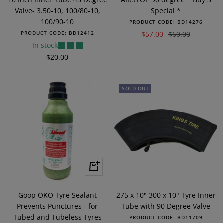
Valve- 3.50-10, 100/80-10,
Special *
100/90-10
PRODUCT CODE:
BD14276
Sale
Regular
PRODUCT CODE:
BD12412
$57.00
$60.00
In stock
price
price
Sale
$20.00
price
SOLD OUT
+
Add
to
Goop OKO Tyre Sealant
275 x 10" 300 x 10" Tyre Inner
cart
Prevents Punctures - for
Tube with 90 Degree Valve
Tubed and Tubeless Tyres
PRODUCT CODE:
BD11709