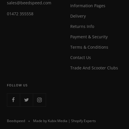
sales@beedspeed.com
Information Pages
01472 355558
Delivery
Returns Info
Payment & Security
Terms & Conditions
Contact Us
Trade And Scooter Clubs
FOLLOW US
Beedspeed
Made by Kubix Media | Shopify Experts