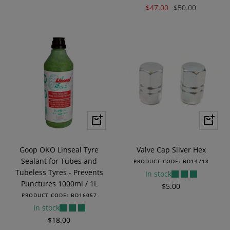
Sale
Regular
$47.00
$50.00
price
price
price
+
+
Add
Add
to
to
Goop OKO Linseal Tyre
Valve Cap Silver Hex
cart
cart
Sealant for Tubes and
PRODUCT CODE:
BD14718
Tubeless Tyres - Prevents
In stock
Punctures 1000ml / 1L
Sale
$5.00
PRODUCT CODE:
BD16057
price
In stock
Sale
$18.00