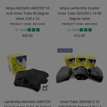
to
to
Vespa Michelin AIRSTOP 10
Vespa Lambretta Scooter
cart
cart
Inch Inner Tube 90 Degree
Inner Tube 325/350 x 10 90
Valve 3.50 x 10
Degree Valve
PRODUCT CODE:
BD13408
PRODUCT CODE:
BD13908
In stock
In stock
Sale
Sale
$20.00
$12.00
price
price
SOLD OUT
+
Add
to
Lambretta Michelin AIRSTOP
Inner Tube 300/350 X 10
cart
10 Inch Inner Tube 45 Degree
AIRSTOP 90 degree * Buy 3