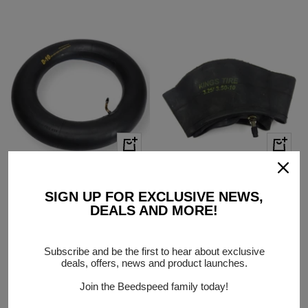
price
price
+
+
Add
Add
to
to
Vespa PX T5 Rally Continental
325/350 x 10 Inner Tube with
cart
cart
SIGN UP FOR EXCLUSIVE NEWS,
300 350 X 10 90 degree valve
Straight Valve
DEALS AND MORE!
Inner Tube
PRODUCT CODE:
BD02685
PRODUCT CODE:
BD16763
Low Stock
In stock
Sale
$10.00
Subscribe and be the first to hear about exclusive
Sale
$18.00
deals, offers, news and product launches.
price
price
Join the Beedspeed family today!