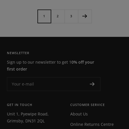
price
1
2
3
NEWSLETTER
Sign up to our newsletter to get 1
0% off your
first order
Your e-mail
GET IN TOUCH
CUSTOMER SERVICE
Unit 1, Pyewipe Road,
About Us
Grimsby, DN31 2QL
Online Returns Centre