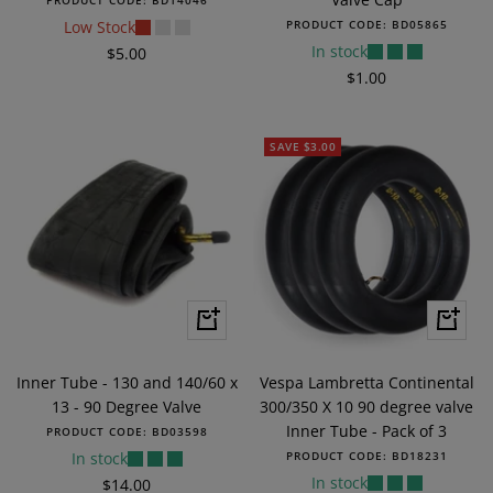
PRODUCT CODE:
BD14046
Low Stock
PRODUCT CODE:
BD05865
In stock
Sale
$5.00
Sale
$1.00
price
price
SAVE $3.00
+
+
Add
Add
to
to
Inner Tube - 130 and 140/60 x
Vespa Lambretta Continental
cart
cart
13 - 90 Degree Valve
300/350 X 10 90 degree valve
Inner Tube - Pack of 3
PRODUCT CODE:
BD03598
In stock
PRODUCT CODE:
BD18231
In stock
Sale
$14.00