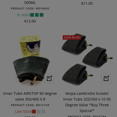
500ML
Sale
$11.00
PRODUCT CODE:
BD14000
price
In stock
Sale
$12.00
price
SAVE $3.00
+
+
Add
Add
to
to
Inner Tube AIRSTOP 90 degree
Vespa Lambretta Scooter
cart
cart
valve 350/400 X 8
Inner Tube 325/350 x 10 90
Degree Valve *Buy Three
PRODUCT CODE:
BD12158
Special*
Low Stock
PRODUCT CODE:
BD16744