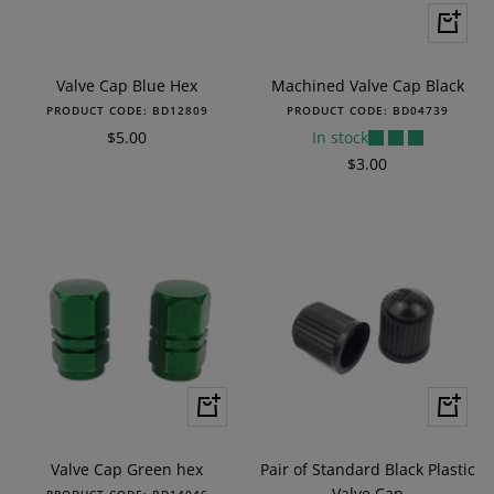
+
Add
to
Valve Cap Blue Hex
Machined Valve Cap Black
cart
PRODUCT CODE:
BD12809
PRODUCT CODE:
BD04739
Sale
$5.00
In stock
price
Sale
$3.00
price
+
+
Add
Add
to
to
Valve Cap Green hex
Pair of Standard Black Plastic
cart
cart
Valve Cap