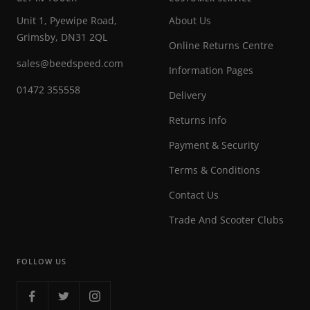
Unit 1, Pyewipe Road,
About Us
Grimsby, DN31 2QL
Online Returns Centre
sales@beedspeed.com
Information Pages
01472 355558
Delivery
Returns Info
Payment & Security
Terms & Conditions
Contact Us
Trade And Scooter Clubs
FOLLOW US