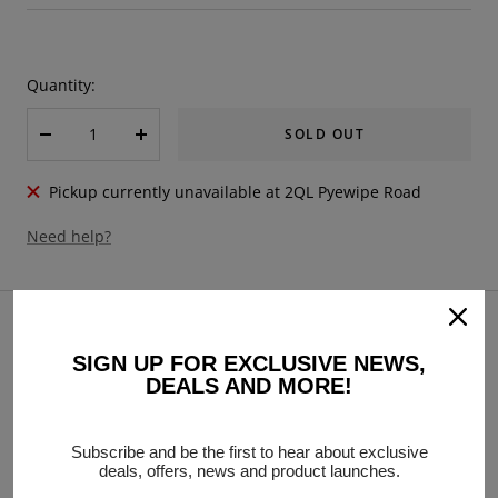
price
Quantity:
SOLD OUT
Decrease
Increase
quantity
quantity
Pickup currently unavailable at 2QL Pyewipe Road
Need help?
DESCRIPTION
Lambretta Vespa Universal Disc Brake Banjo/Caliper
SIGN UP FOR EXCLUSIVE NEWS,
DEALS AND MORE!
Bleeder Screw Nipple M8 x 1.25mm - Chrome
Subscribe and be the first to hear about exclusive
deals, offers, news and product launches.