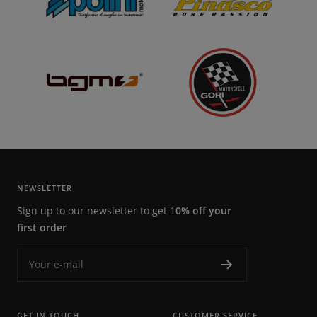
NEWSLETTER
Sign up to our newsletter to get 1
0% off your
first order
Your e-mail
GET IN TOUCH
CUSTOMER SERVICE