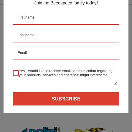
OEM:
Join the Beedspeed family today!
DELIVERY INFORMATION
Returns & Refunds
Secure Payment
Yes, I would like to receive email communication regarding
your products, services and offers that might interest me.
SUBSCRIBE