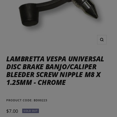
Zoom
LAMBRETTA VESPA UNIVERSAL
DISC BRAKE BANJO/CALIPER
BLEEDER SCREW NIPPLE M8 X
1.25MM - CHROME
PRODUCT CODE:
BD00223
Sale
$7.00
SOLD OUT