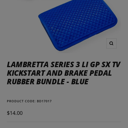
Zoom
LAMBRETTA SERIES 3 LI GP SX TV
KICKSTART AND BRAKE PEDAL
RUBBER BUNDLE - BLUE
PRODUCT CODE:
BD17017
Sale
$14.00
price