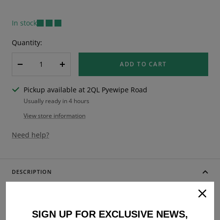
In stock
Quantity:
ADD TO CART
Decrease
Increase
quantity
quantity
Pickup available at 2QL Pyewipe Road
Usually ready in 4 hours
View store information
Need help?
DESCRIPTION
Lambretta Series 3 Li GP SX TV Kickstart and Brake Pedal
Rubber Bundle
SIGN UP FOR EXCLUSIVE NEWS,