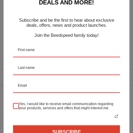
DEALS AND MORE!
Contains:
Brake Pedal Rubber
Subscribe and be the first to hear about exclusive
Kickstart Rubber
deals, offers, news and product launches.
In Blue
Join the Beedspeed family today!
OEM:
DELIVERY INFORMATION
Returns & Refunds
Yes, I would like to receive email communication regarding
your products, services and offers that might interest me.
Secure Payment
SUBSCRIBE