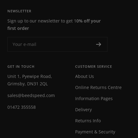
NEWSLETTER
Sign up to our newsletter to get 1
0% off your
first order
Your e-mail
GET IN TOUCH
CUSTOMER SERVICE
Unit 1, Pyewipe Road,
About Us
Grimsby, DN31 2QL
Online Returns Centre
sales@beedspeed.com
Information Pages
01472 355558
Delivery
Returns Info
Payment & Security