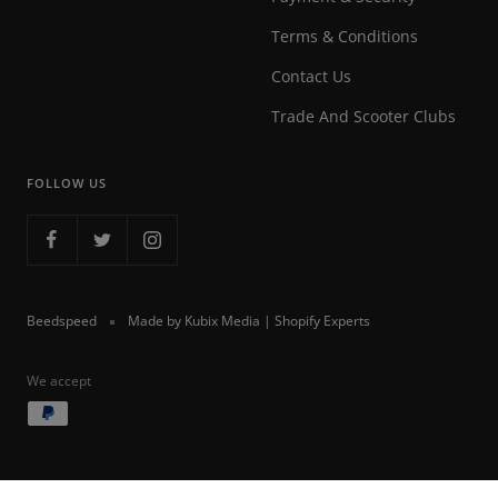
Terms & Conditions
Contact Us
Trade And Scooter Clubs
FOLLOW US
Beedspeed
Made by Kubix Media | Shopify Experts
We accept