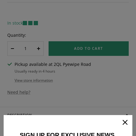
price
In stock
Quantity:
ADD TO CART
Decrease
Increase
quantity
quantity
Pickup available at 2QL Pyewipe Road
Usually ready in 4 hours
View store information
Need help?
DESCRIPTION
Vespa Rally 180 200 Sprint GL VBB SS180 GS160 10" Centre
Stand - Black
SIGN UP FOR EXCLUSIVE NEWS,