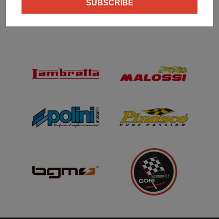
SUBSCRIBE