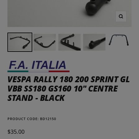
Zoom
VESPA RALLY 180 200 SPRINT GL
VBB SS180 GS160 10" CENTRE
STAND - BLACK
PRODUCT CODE:
BD12150
Sale
$35.00