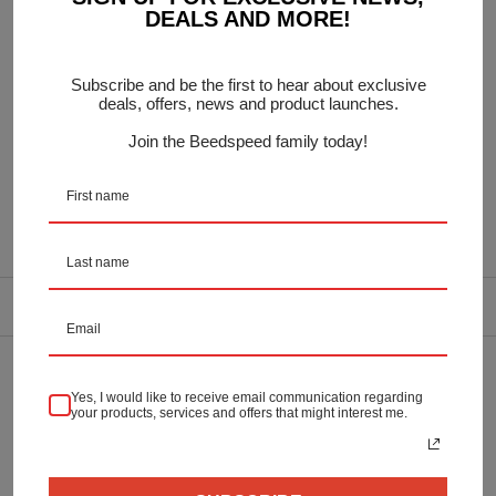
DEALS AND MORE!
20mm thickness
Subscribe and be the first to hear about exclusive
Includes Rubber Stand feet
deals, offers, news and product launches.
Join the Beedspeed family today!
OEM:
DELIVERY INFORMATION
Returns & Refunds
Yes, I would like to receive email communication regarding
your products, services and offers that might interest me.
Secure Payment