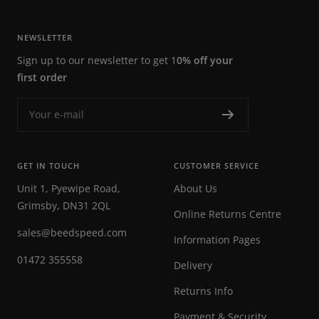
NEWSLETTER
Sign up to our newsletter to get 1
0% off your
first order
Your e-mail
GET IN TOUCH
CUSTOMER SERVICE
Unit 1, Pyewipe Road,
About Us
Grimsby, DN31 2QL
Online Returns Centre
sales@beedspeed.com
Information Pages
01472 355558
Delivery
Returns Info
Payment & Security